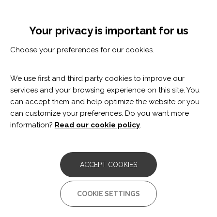
Skip
Cookie settings
MENÚ
to
Tog
main
nav
Your privacy is important for us
content
Et pot interessar
Choose your preferences for our cookies.
Et pot interessar
We use first and third party cookies to improve our
services and your browsing experience on this site. You
can accept them and help optimize the website or you
can customize your preferences. Do you want more
information?
Read our cookie policy
.
ACCEPT COOKIES
COOKIE SETTINGS