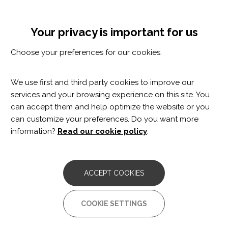
Skip
Cookie settings
MENÚ
to
Tog
main
nav
Your privacy is important for us
content
Choose your preferences for our cookies.
We use first and third party cookies to improve our
services and your browsing experience on this site. You
can accept them and help optimize the website or you
can customize your preferences. Do you want more
information?
Read our cookie policy
.
Elia Vilageliu
ACCEPT COOKIES
Neuropsychologist
COOKIE SETTINGS
Stroke and Acquired Brain Damage Clinic
Parkinson’s Disease and other Movement Disorders