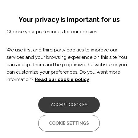
Skip
Cookie settings
MENÚ
to
Tog
main
nav
Your privacy is important for us
content
PERSONALISED TRAINING AND
Choose your preferences for our cookies.
IMPROVED FUNCTIONALITY
PROGRAMME
We use first and third party cookies to improve our
services and your browsing experience on this site. You
can accept them and help optimize the website or you
can customize your preferences. Do you want more
information?
Read our cookie policy
.
This
personalised training and improved
functionality programme
is aimed at optimising and
maintaining functional capabilities, as well as preventing
ACCEPT COOKIES
complications associated with disability issues.
COOKIE SETTINGS
People who carry out the personalised training and
functionality improvement programme also benefit from