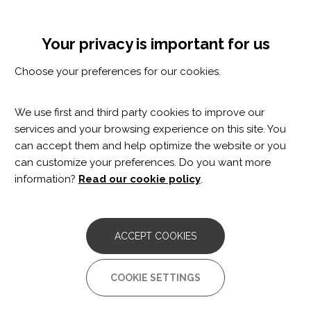
Skip
Cookie settings
MENÚ
to
Tog
main
nav
Your privacy is important for us
content
Choose your preferences for our cookies.
We use first and third party cookies to improve our
services and your browsing experience on this site. You
can accept them and help optimize the website or you
can customize your preferences. Do you want more
information?
Read our cookie policy
.
Judit Salinas
ACCEPT COOKIES
Physiotherapist
COOKIE SETTINGS