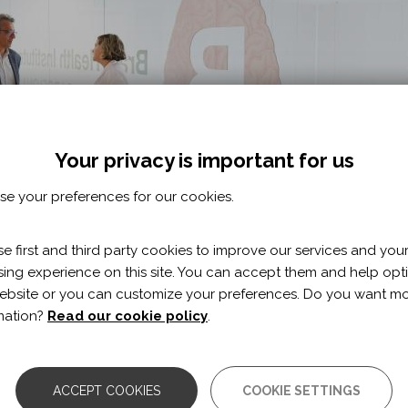
Your privacy is important for us
e your preferences for our cookies.
e first and third party cookies to improve our services and you
ing experience on this site. You can accept them and help opt
ebsite or you can customize your preferences. Do you want m
mation?
Read our cookie policy
.
itute (GBHI), located in the new building in Barcelona, will 
a, Alzheimer's, pain and memory problems, as well as depres
ACCEPT COOKIES
COOKIE SETTINGS