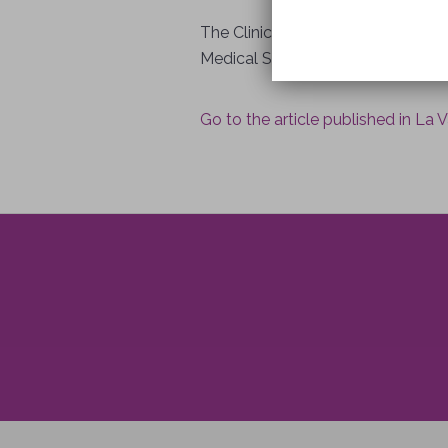
The Clinic is under the direction
Medical School and who was alread
Go to the article published in La 