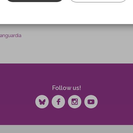
 of the neurologist Álvaro Pascual-Leone, who is currently Pro
y a scientific advisor to the Institut Guttmann for about tw
Vanguardia
Follow us!