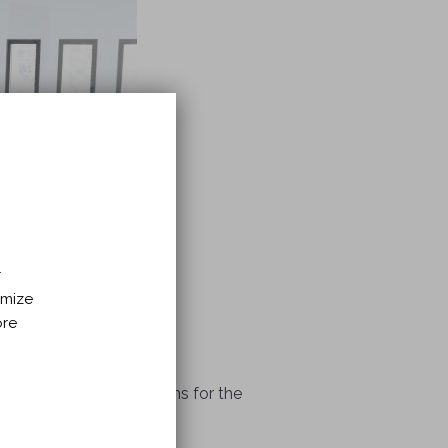
r
imize
ore
offer specialized programs for the
sion and anxiety.