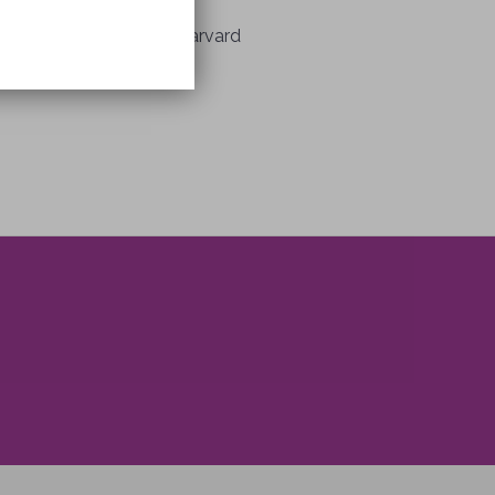
fessor of Neurology at Harvard
enty years.