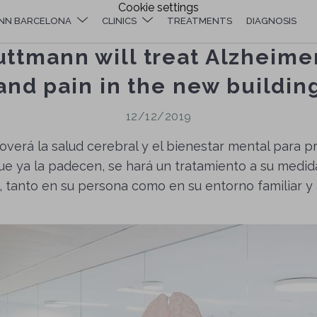
Cookie settings
NN BARCELONA
CLINICS
TREATMENTS
DIAGNOSIS
uttmann will treat Alzheime
and pain in the new buildin
12/12/2019
overá la salud cerebral y el bienestar mental para 
ue ya la padecen, se hará un tratamiento a su medid
 tanto en su persona como en su entorno familiar y 