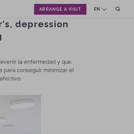
EN
ARRANGE A VISIT
r's, depression
CA
ES
g
prevenir la enfermedad y que,
a para conseguir minimizar el
afectivo.