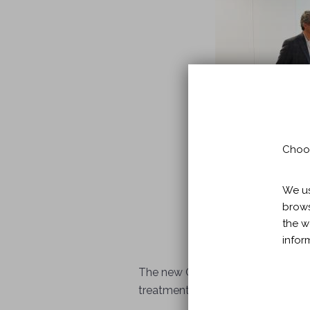
Choos
We us
brows
the w
infor
The new Guttmann Brain Health Inst
treatment of people with dementi