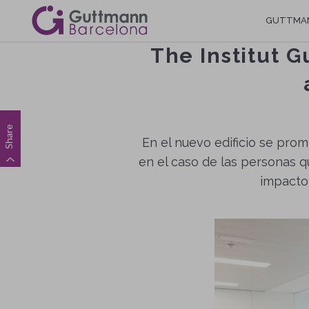
Skip
Navegació
GUTTMA
to
main
principal
The Institut G
content
Share
En el nuevo edificio se prom
en el caso de las personas q
impacto,