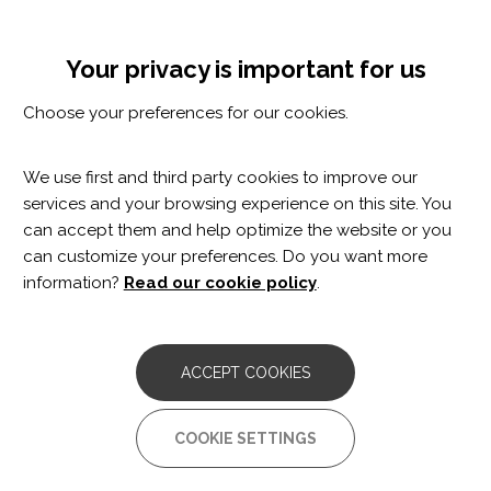
Skip
Cookie settings
MENÚ
to
Tog
main
nav
Your privacy is important for us
content
Et pot interessar
Choose your preferences for our cookies.
Et pot interessar
We use first and third party cookies to improve our
services and your browsing experience on this site. You
Pagination
can accept them and help optimize the website or you
can customize your preferences. Do you want more
First
‹‹
Previous
‹
Page
1
Page
2
Page
3
Page
4
Page
5
Current
6
information?
Read our cookie policy
.
page
page
page
ACCEPT COOKIES
COOKIE SETTINGS